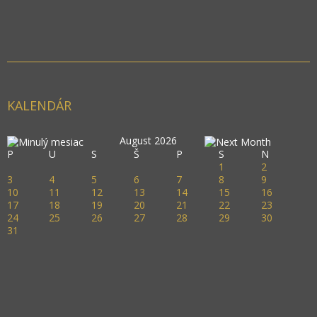
KALENDÁR
August 2026
P
U
S
Š
P
S
N
1
2
3
4
5
6
7
8
9
10
11
12
13
14
15
16
17
18
19
20
21
22
23
24
25
26
27
28
29
30
31